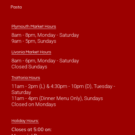
Pasta
Plymouth Market Hours
8am - 8pm, Monday - Saturday
9am - 5pm, Sundays
Livonia Market Hours
8am - 6pm, Monday - Saturday
Closed Sundays
Trattoria Hours
11am - 2pm (L) & 4:30pm - 10pm (D), Tuesday -
Saturday
11am - 4pm (Dinner Menu Only), Sundays
Closed on Mondays
Holiday Hours:
Closes at 5:00 on: