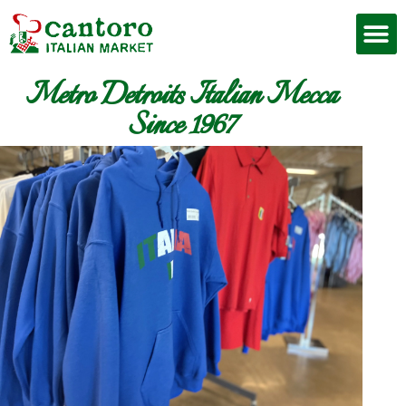
Metro Detroits Italian Mecca
Since 1967