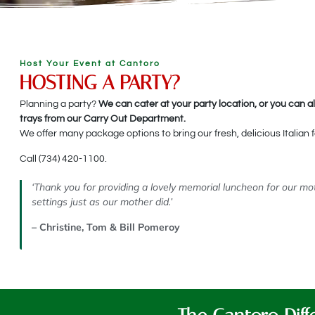
Host Your Event at Cantoro
HOSTING A PARTY?
Planning a party?
We can cater at your party location, or you can a
trays from our Carry Out Department.
We offer many package options to bring our fresh, delicious Italian f
Call (734) 420-1100.
‘Thank you for providing a lovely memorial luncheon for our 
settings just as our mother did.’
– Christine, Tom & Bill Pomeroy