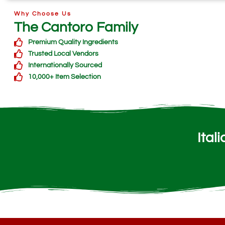
Why Choose Us
The Cantoro Family
Premium Quality Ingredients
Trusted Local Vendors
Internationally Sourced
10,000+ Item Selection
Ital