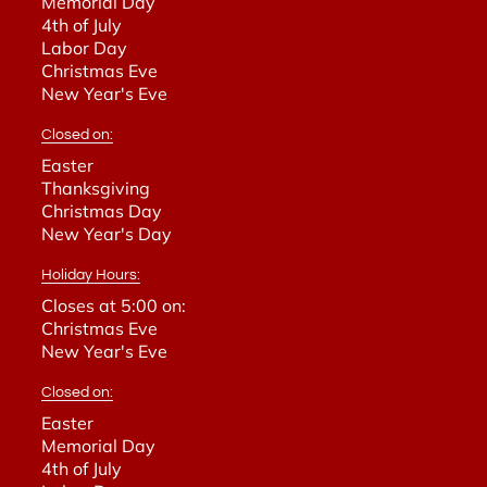
Memorial Day
4th of July
Labor Day
Christmas Eve
New Year's Eve
Closed on:
Easter
Thanksgiving
Christmas Day
New Year's Day
Holiday Hours:
Closes at 5:00 on:
Christmas Eve
New Year's Eve
Closed on:
Easter
Memorial Day
4th of July