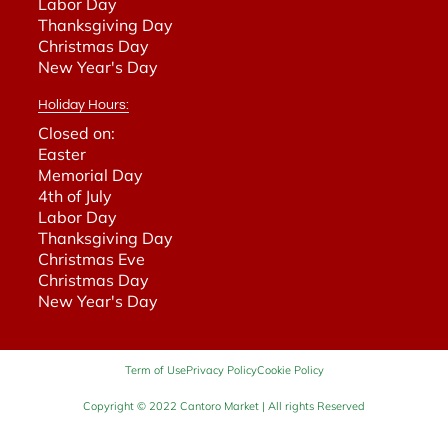
Labor Day
Thanksgiving Day
Christmas Day
New Year's Day
Holiday Hours:
Closed on:
Easter
Memorial Day
4th of July
Labor Day
Thanksgiving Day
Christmas Eve
Christmas Day
New Year's Day
Term of Use
Privacy Policy
Cookie Policy
Copyright © 2022 Cantoro Market | All rights Reserved