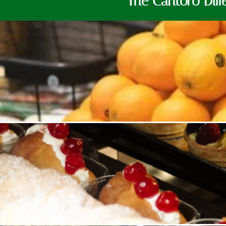
The Cantoro Diff