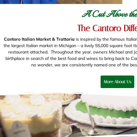
A Cut Above the
The Cantoro Diff
Cantoro Italian Market & Trattoria
is inspired by the famous Ital
the largest Italian market in Michigan – a lively 55,000 square foot 
restaurant attached. Throughout the year, owners Michael and John 
birthplace in search of the best food and wines to bring back to Ca
no wonder, we are consistently named one of the best 
More About Us