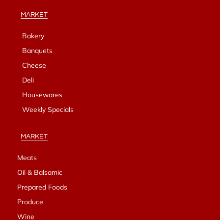
MARKET
Bakery
Banquets
Cheese
Deli
Housewares
Weekly Specials
MARKET
Meats
Oil & Balsamic
Prepared Foods
Produce
Wine