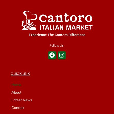
Experience The Cantoro Difference
Follow Us:
QUICK LINK
Home
About
Latest News
Contact