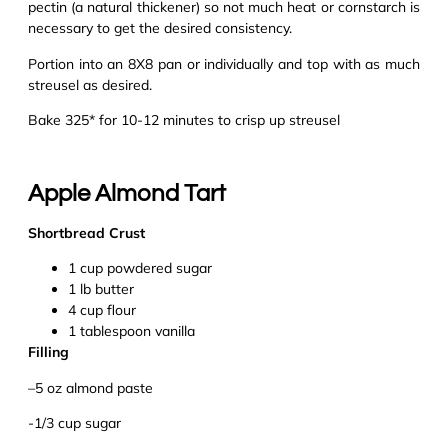
pectin (a natural thickener) so not much heat or cornstarch is
necessary to get the desired consistency.
Portion into an 8X8 pan or individually and top with as much
streusel as desired.
Bake 325* for 10-12 minutes to crisp up streusel
Apple Almond Tart
Shortbread Crust
1 cup powdered sugar
1
lb
butter
4 cup flour
1 tablespoon vanilla
Filling
–
5 oz almond paste
-1/3 cup sugar