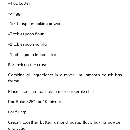
-4 oz butter
-2 eggs
-1/4 teaspoon baking powder
-2 tablespoon flour
-1 tablespoon vanilla
-1 tablespoon lemon juice
For making the crust:
Combine all ingredients in a mixer until smooth dough has
forms
Place in desired pan, pie pan or casserole dish
Par Bake 325* for 10 minutes
For filling:
Cream together butter, almond paste, flour, baking powder
and sugar