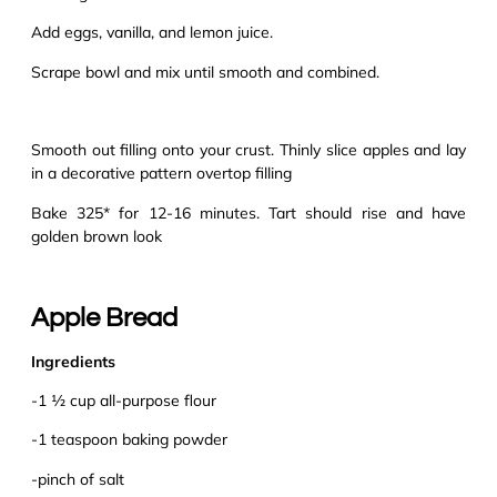
Add eggs, vanilla, and lemon juice.
Scrape bowl and mix until smooth and combined.
Smooth out filling onto your crust. Thinly slice apples and lay
in a decorative pattern overtop filling
Bake 325* for 12-16 minutes. Tart should rise and have
golden brown look
Apple Bread
Ingredients
-1 ½ cup all-purpose flour
-1 teaspoon baking powder
-pinch of salt