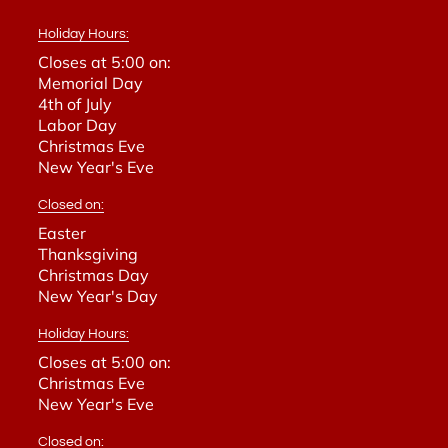
Holiday Hours:
Closes at 5:00 on:
Memorial Day
4th of July
Labor Day
Christmas Eve
New Year's Eve
Closed on:
Easter
Thanksgiving
Christmas Day
New Year's Day
Holiday Hours:
Closes at 5:00 on:
Christmas Eve
New Year's Eve
Closed on: