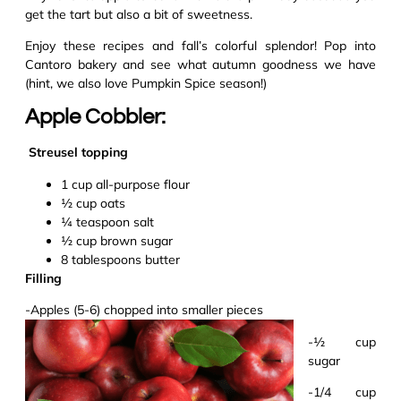
get the tart but also a bit of sweetness.
Enjoy these recipes and fall’s colorful splendor! Pop into
Cantoro bakery and see what autumn goodness we have
(hint, we also love Pumpkin Spice season!)
Apple Cobbler:
Streusel topping
1 cup
all-purpose
flour
½ cup oats
¼ teaspoon salt
½ cup brown sugar
8 tablespoons butter
Filling
-Apples (5-6) chopped in
t
o
smaller pieces
-½ cup
sugar
-1/4 cup