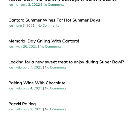
Joe
January 3, 2022
No Comments
Cantoro Summer Wines For Hot Summer Days
Joe
June 3, 2021
No Comments
Memorial Day Grilling With Cantoro!
Joe
May 26, 2021
No Comments
Looking for a new sweet treat to enjoy during Super Bowl?
Joe
February 7, 2021
No Comments
Pairing Wine With Chocolate
Joe
February 4, 2021
No Comments
Paczki Pairing
Joe
February 2, 2021
No Comments