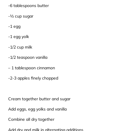
-6 tablespoons butter
-½ cup sugar
-1 egg
-1 egg yolk
-1/2 cup milk
-1/2 teaspoon vanilla
– 1 tablespoon cinnamon
-2-3 apples finely chopped
Cream together butter and sugar
Add eggs, egg yolks and vanilla
Combine all dry together
Add dry and milk in alternating additions