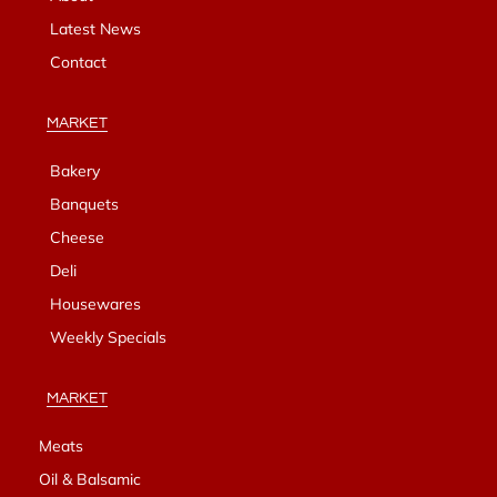
Latest News
Contact
MARKET
Bakery
Banquets
Cheese
Deli
Housewares
Weekly Specials
MARKET
Meats
Oil & Balsamic