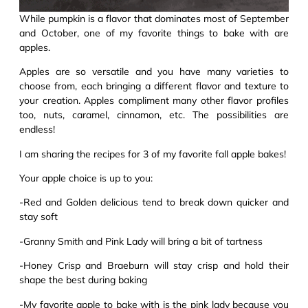
While pumpkin is a flavor that dominates most of September
and October, one of my favorite things to bake with are
apples.
Apples are so versatile and you have many varieties to
choose from, each bringing a different flavor and texture to
your creation. Apples compliment many other flavor profiles
too, nuts, caramel, cinnamon, etc. The possibilities are
endless!
I am sharing the recipes for 3 of my favorite fall apple bakes!
Your apple choice is up to you:
-Red and Golden delicious tend to break down quicker and
stay soft
-Granny Smith and Pink Lady will bring a bit of tartness
-Honey Crisp and Braeburn will stay crisp and hold their
shape the best during baking
-My favorite apple to bake with is the pink lady because you