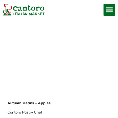
Autumn Means –
Apples!
Joe
December 29, 2020
Autumn Means – Apples!
Cantoro Pastry Chef