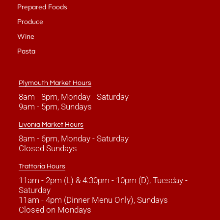
Prepared Foods
Produce
Wine
Pasta
Plymouth Market Hours
8am - 8pm, Monday - Saturday
9am - 5pm, Sundays
Livonia Market Hours
8am - 6pm, Monday - Saturday
Closed Sundays
Trattoria Hours
11am - 2pm (L) & 4:30pm - 10pm (D), Tuesday -
Saturday
11am - 4pm (Dinner Menu Only), Sundays
Closed on Mondays