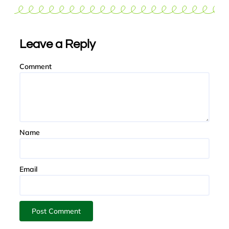
Leave a Reply
Comment
Name
Email
Post Comment