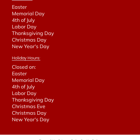
Easter
Memorial Day
4th of July
Labor Day
Thanksgiving Day
Christmas Day
New Year's Day
Holiday Hours:
Closed on:
Easter
Memorial Day
4th of July
Labor Day
Thanksgiving Day
Christmas Eve
Christmas Day
New Year's Day