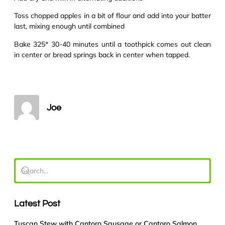
Toss chopped apples in a bit of flour and add into your batter
last, mixing enough until combined
Bake 325* 30-40 minutes until a toothpick comes out clean
in center or bread springs back in center when tapped.
Joe
Latest Post
Tuscan Stew with Cantoro Sausage or Cantoro Salmon