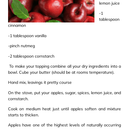
lemon juice
-1
tablespoon
cinnamon
-1 tablesp
o
on vanilla
-pinch nutmeg
-2 tablespoon cornstarch
To make your topping combine all your dry ingredients into a
bowl. Cube your butter (should be at rooms temperature).
Hand mix, leavings
it
pretty course
On the stove, put your apples, sugar, spices, lemon juice, and
cornstarch.
Cook
on medium heat
just until apples soften and mixture
starts to thicken.
Apples have one of the highest levels of naturally occurring