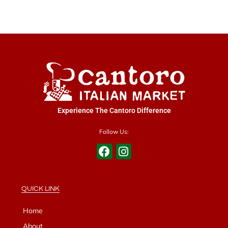
Experience The Cantoro Difference
Follow Us:
QUICK LINK
Home
About