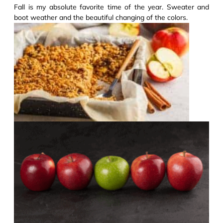
Fall is my absolute favorite time of the year. Sweater and
boot weather and the beautiful changing of the colors.