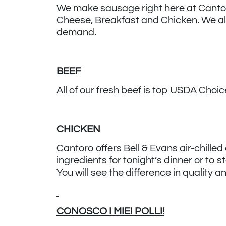
We make sausage right here at Cantoro. 
Cheese, Breakfast and Chicken. We al
demand.
BEEF
All of our fresh beef is top USDA Cho
CHICKEN
Cantoro offers Bell & Evans air-chilled
ingredients for tonight’s dinner or to 
You will see the difference in quality 
CONOSCO I MIEI POLLI!