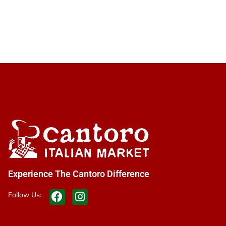
Experience The Cantoro Difference
Follow Us: