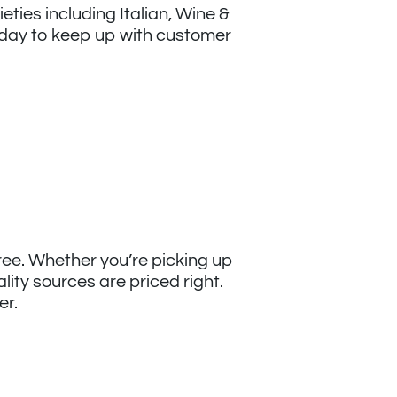
eties including Italian, Wine &
day to keep up with customer
free. Whether you’re picking up
lity sources are priced right.
er.