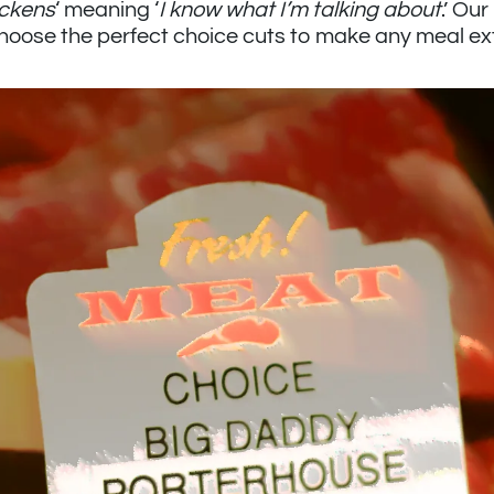
ickens
‘ meaning ‘
I know what I’m talking about
.’ Ou
 choose the perfect choice cuts to make any meal ex