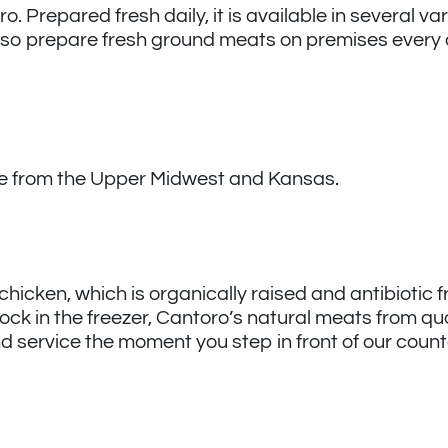
Prepared fresh daily, it is available in several vari
so prepare fresh ground meats on premises every 
ice from the Upper Midwest and Kansas.
 chicken, which is organically raised and antibiotic 
stock in the freezer, Cantoro’s natural meats from qua
and service the moment you step in front of our count