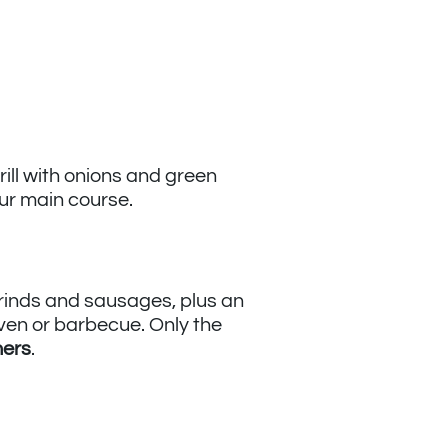
ill with onions and green
ur main course.
 grinds and sausages, plus an
oven or barbecue. Only the
ners
.