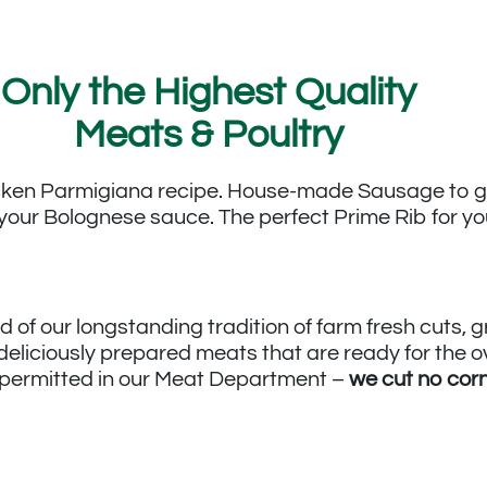
Only the Highest Quality
Meats & Poultry
icken Parmigiana recipe. House-made Sausage to gr
your Bolognese sauce. The perfect Prime Rib for yo
d of our longstanding tradition of farm fresh cuts,
 deliciously prepared meats that are ready for the 
e permitted in our Meat Department –
we cut no cor