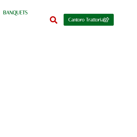
BANQUETS
Cantoro Trattoria