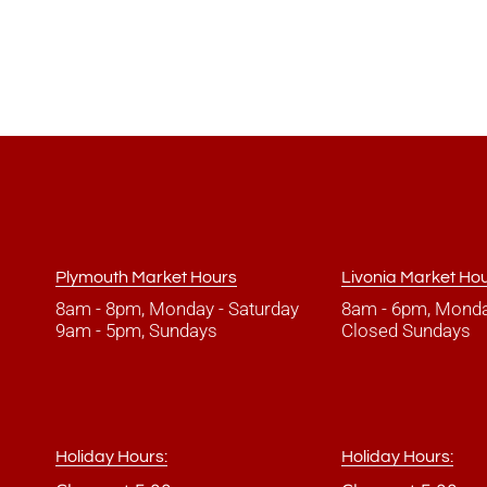
Plymouth Market Hours
Livonia Market Ho
8am - 8pm, Monday - Saturday
8am - 6pm, Monda
9am - 5pm, Sundays
Closed Sundays
Holiday Hours:
Holiday Hours: