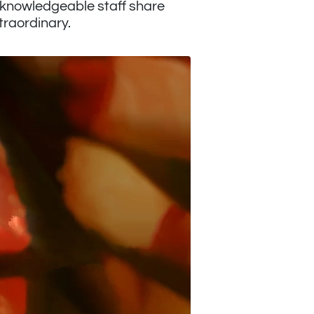
r knowledgeable staff share
traordinary.