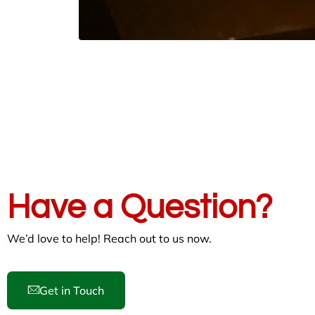
Have a Question?
We’d love to help! Reach out to us now.
Get in Touch